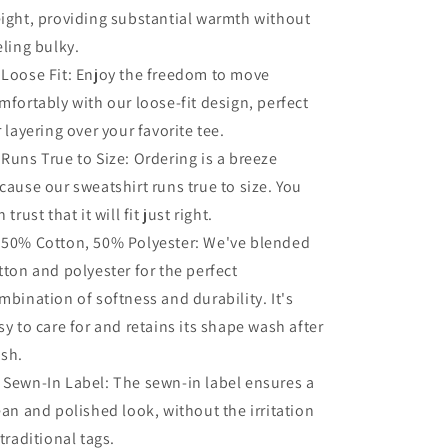
ight, providing substantial warmth without
eling bulky.
 Loose Fit: Enjoy the freedom to move
mfortably with our loose-fit design, perfect
r layering over your favorite tee.
 Runs True to Size: Ordering is a breeze
cause our sweatshirt runs true to size. You
 trust that it will fit just right.
 50% Cotton, 50% Polyester: We've blended
tton and polyester for the perfect
mbination of softness and durability. It's
sy to care for and retains its shape wash after
sh.
️ Sewn-In Label: The sewn-in label ensures a
ean and polished look, without the irritation
 traditional tags.