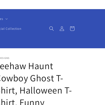
es
Log
Cart
cial Collection
in
DESIGNS
Yeehaw Haunt
Cowboy Ghost T-
hirt, Halloween T-
hirt, Funny