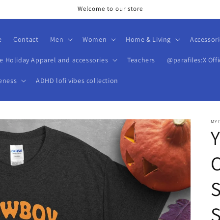
Welcome to our store
e
Contact
Men
Women
Home & Living
Accessori
ve Holiday Apparel and accessories
Teachers
@parafiles:X Offi
eness
ADHD lofi vibes collection
MY
S
S