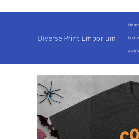
Skip to
content
Hom
Diverse Print Emporium
festi
Awar
Skip to
product
information