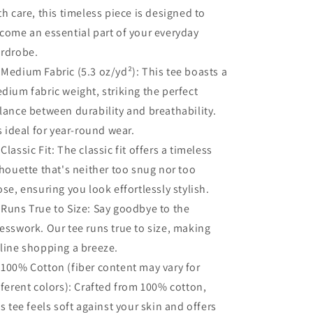
th care, this timeless piece is designed to
Shirt,
Shirt,
Tee
Tee
come an essential part of your everyday
Shirt
Shirt
rdrobe.
 Medium Fabric (5.3 oz/yd²): This tee boasts a
dium fabric weight, striking the perfect
lance between durability and breathability.
's ideal for year-round wear.
 Classic Fit: The classic fit offers a timeless
lhouette that's neither too snug nor too
ose, ensuring you look effortlessly stylish.
 Runs True to Size: Say goodbye to the
esswork. Our tee runs true to size, making
line shopping a breeze.
 100% Cotton (fiber content may vary for
fferent colors): Crafted from 100% cotton,
is tee feels soft against your skin and offers