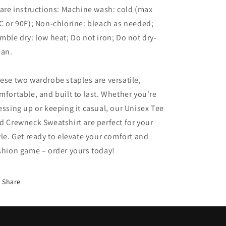
Care instructions: Machine wash: cold (max
C or 90F); Non-chlorine: bleach as needed;
mble dry: low heat; Do not iron; Do not dry-
ean.
ese two wardrobe staples are versatile,
mfortable, and built to last. Whether you're
essing up or keeping it casual, our Unisex Tee
d Crewneck Sweatshirt are perfect for your
yle. Get ready to elevate your comfort and
shion game – order yours today!
Share