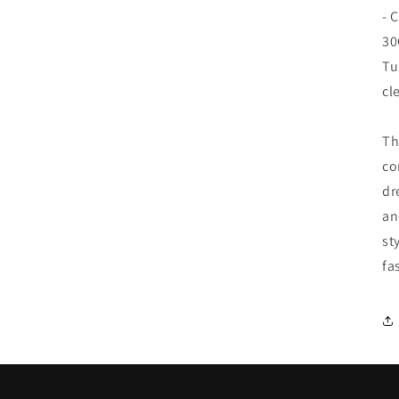
- 
30
Tu
cl
Th
co
dr
an
st
fa