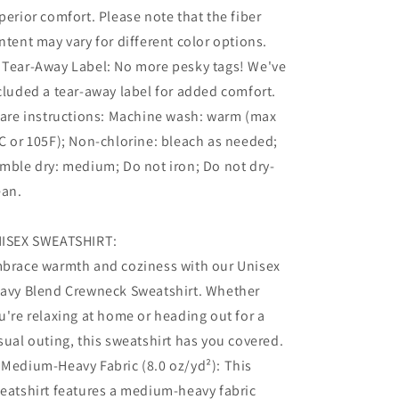
perior comfort. Please note that the fiber
ntent may vary for different color options.
 Tear-Away Label: No more pesky tags! We've
cluded a tear-away label for added comfort.
Care instructions: Machine wash: warm (max
C or 105F); Non-chlorine: bleach as needed;
mble dry: medium; Do not iron; Do not dry-
ean.
ISEX SWEATSHIRT:
brace warmth and coziness with our Unisex
avy Blend Crewneck Sweatshirt. Whether
u're relaxing at home or heading out for a
sual outing, this sweatshirt has you covered.
 Medium-Heavy Fabric (8.0 oz/yd²): This
eatshirt features a medium-heavy fabric