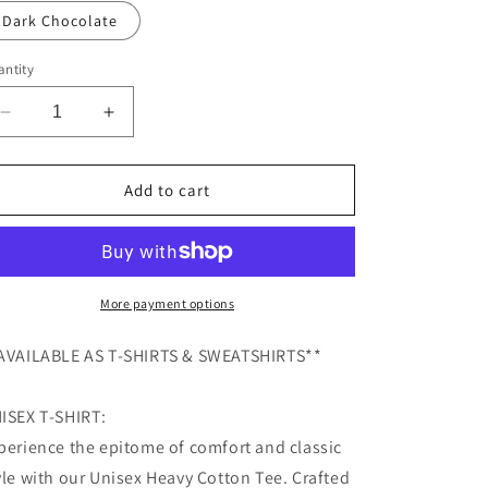
Dark Chocolate
ntity
Decrease
Increase
quantity
quantity
for
for
Yeehaw
Yeehaw
Add to cart
Haunt
Haunt
Cowboy
Cowboy
Ghost
Ghost
T-
T-
Shirt,
Shirt,
More payment options
Halloween
Halloween
T-
T-
AVAILABLE AS T-SHIRTS & SWEATSHIRTS**
Shirt,
Shirt,
Funny
Funny
ISEX T-SHIRT:
Halloween
Halloween
T-
T-
perience the epitome of comfort and classic
Shirt,
Shirt,
yle with our Unisex Heavy Cotton Tee. Crafted
Halloween
Halloween