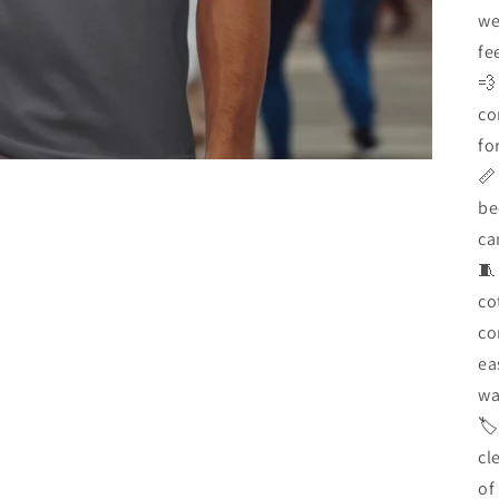
we
fe
💨
co
fo
📏
be
can
🧵
co
co
ea
wa
🏷
cl
of