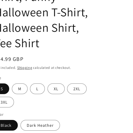
alloween T-Shirt,
alloween Shirt,
ee Shirt
egular
24.99 GBP
ice
 included.
Shipping
calculated at checkout.
e
S
M
L
XL
2XL
3XL
or
Black
Dark Heather